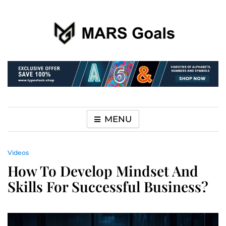
Make your life easier
MARS Goals
MENU
Videos
How To Develop Mindset And
Skills For Successful Business?