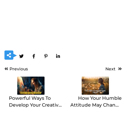
Previous
Next
Powerful Ways To
How Your Humble
Develop Your Creative
Attitude May Change
Activities
Your Life?