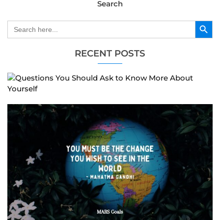
Search
Search Button
Search
for:
RECENT POSTS