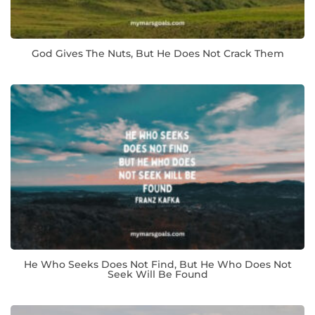
God Gives The Nuts, But He Does Not Crack Them
He Who Seeks Does Not Find, But He Who Does Not
Seek Will Be Found