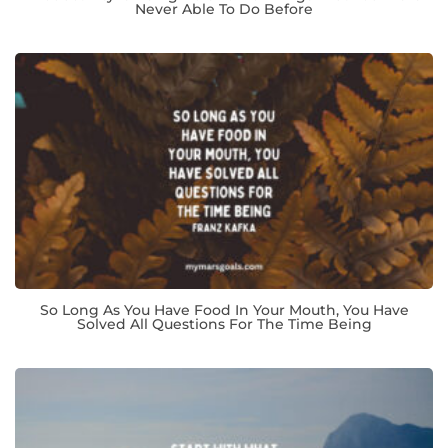
Never Able To Do Before
So Long As You Have Food In Your Mouth, You Have
Solved All Questions For The Time Being