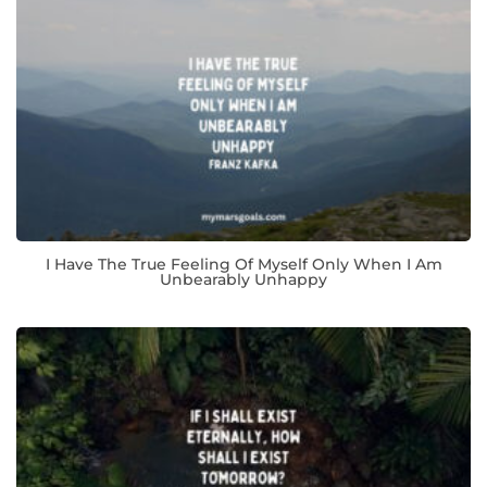
I Have The True Feeling Of Myself Only When I Am
Unbearably Unhappy