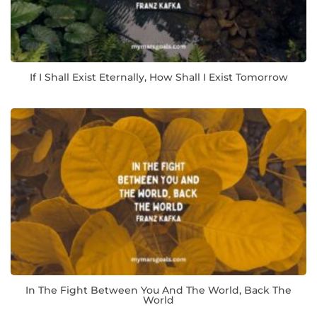
If I Shall Exist Eternally, How Shall I Exist Tomorrow
In The Fight Between You And The World, Back The
World