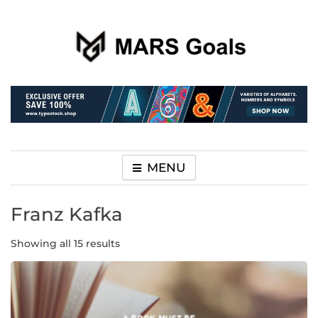
Make your life easier
MARS Goals
MENU
Franz Kafka
Showing all 15 results