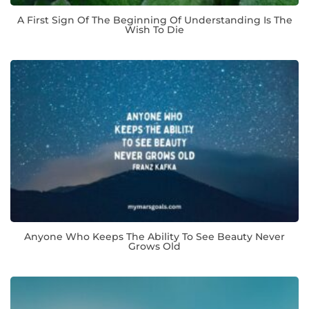
A First Sign Of The Beginning Of Understanding Is The
Wish To Die
Anyone Who Keeps The Ability To See Beauty Never
Grows Old