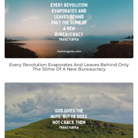
Every Revolution Evaporates And Leaves Behind Only
The Slime Of A New Bureaucracy