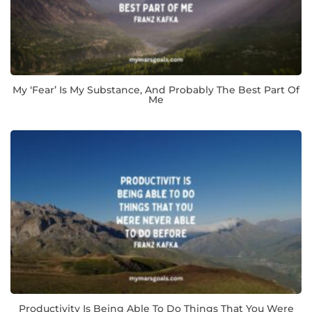
My ‘fear’ Is My Substance, And Probably The Best Part Of
Me
Productivity Is Being Able To Do Things That You Were