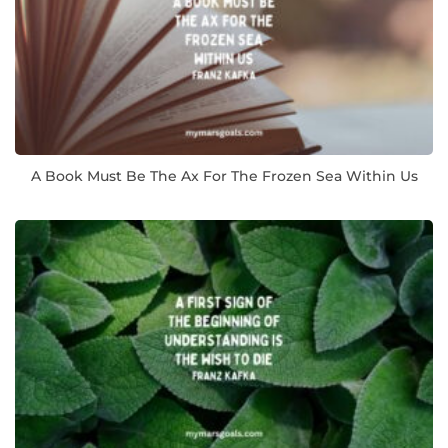
A Book Must Be The Ax For The Frozen Sea Within Us