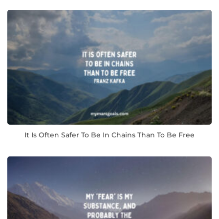
It Is Often Safer To Be In Chains Than To Be Free