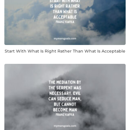
Start With What Is Right Rather Than What Is Acceptable