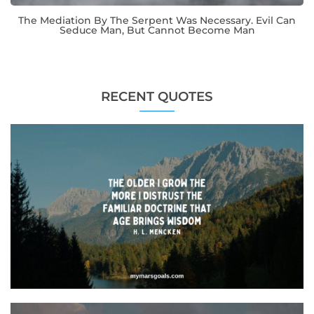
The Mediation By The Serpent Was Necessary. Evil Can
Seduce Man, But Cannot Become Man
RECENT QUOTES