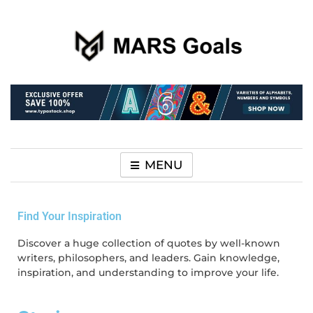
Make your life easier
MARS Goals
MENU
Find Your Inspiration
Discover a huge collection of quotes by well-known
writers, philosophers, and leaders. Gain knowledge,
inspiration, and understanding to improve your life.