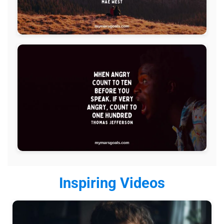
Inspiring Videos