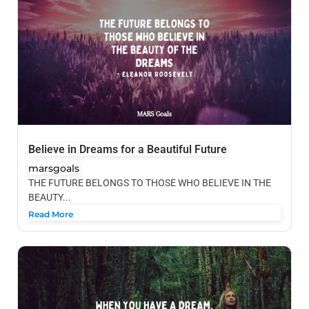
Believe in Dreams for a Beautiful Future
marsgoals
THE FUTURE BELONGS TO THOSE WHO BELIEVE IN THE
BEAUTY...
Read More