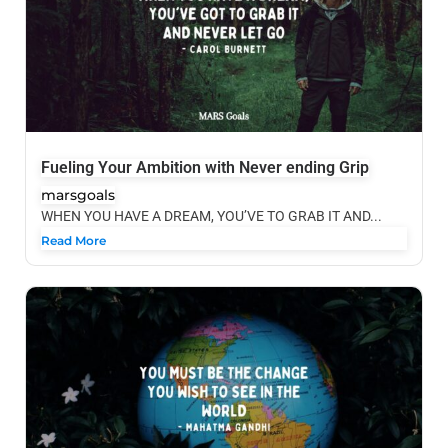
Fueling Your Ambition with Never ending Grip
marsgoals
WHEN YOU HAVE A DREAM, YOU’VE TO GRAB IT AND...
Read More