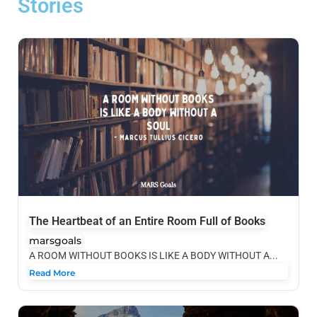
Stories
The Heartbeat of an Entire Room Full of Books
marsgoals
A ROOM WITHOUT BOOKS IS LIKE A BODY WITHOUT A...
Read More