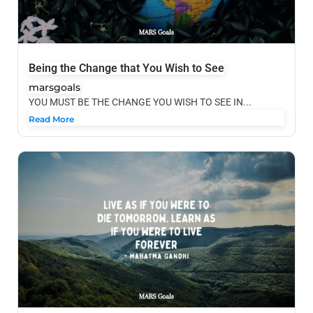
Being the Change that You Wish to See
marsgoals
YOU MUST BE THE CHANGE YOU WISH TO SEE IN...
Read More