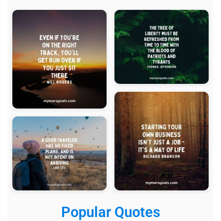
Popular Quotes