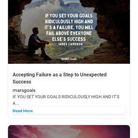
Accepting Failure as a Step to Unexpected
Success
marsgoals
IF YOU SET YOUR GOALS RIDICULOUSLY HIGH AND IT’S
A...
Read More