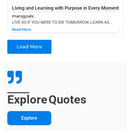
Living and Learning with Purpose in Every Moment
marsgoals
LIVE AS IF YOU WERE TO DIE TOMORROW. LEARN AS...
Read More
Load More
Explore
Quotes
Explore