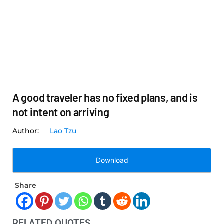
A good traveler has no fixed plans, and is
not intent on arriving
Lao Tzu
Download
Share
RELATED QUOTES