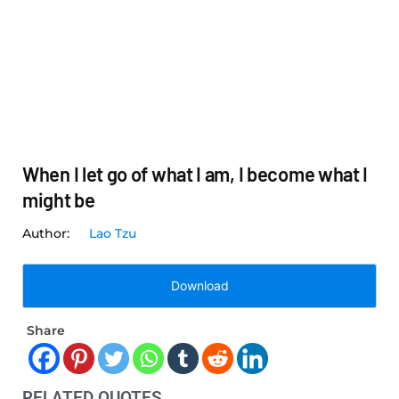
When I let go of what I am, I become what I
might be
Lao Tzu
Download
Share
RELATED QUOTES