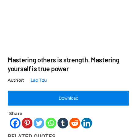
Mastering others is strength. Mastering
yourself is true power
Lao Tzu
Download
Share
RELATED QUOTES