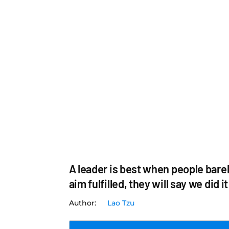
A leader is best when people barel
aim fulfilled, they will say we did i
Lao Tzu