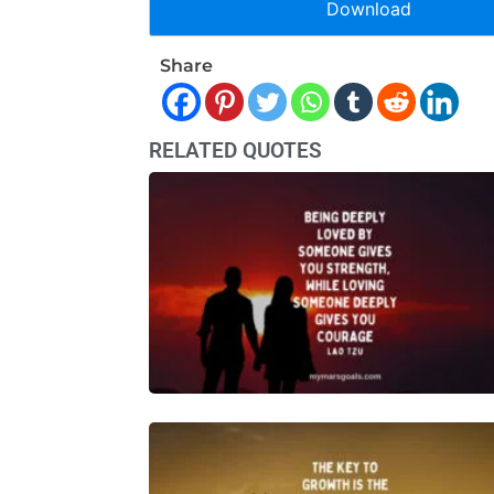
Download
Share
RELATED QUOTES