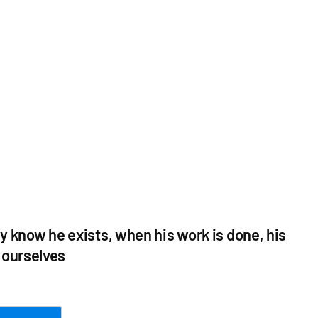
y know he exists, when his work is done, his
t ourselves