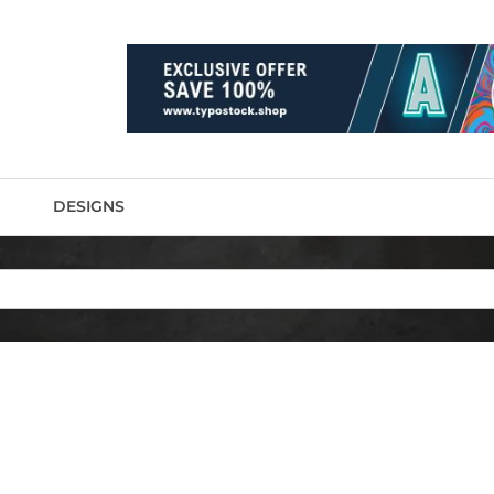
DESIGNS