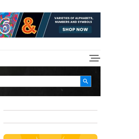
Search Button