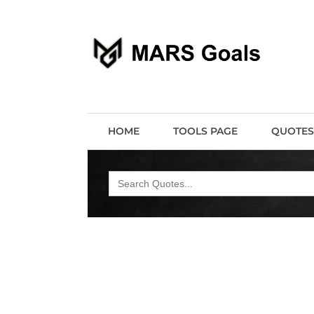
Make your life easier
MARS Goals
HOME
TOOLS PAGE
QUOTES
Search
for: