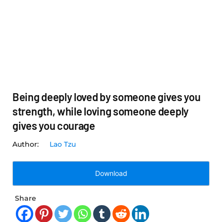
Being deeply loved by someone gives you
strength, while loving someone deeply
gives you courage
Lao Tzu
Download
Share