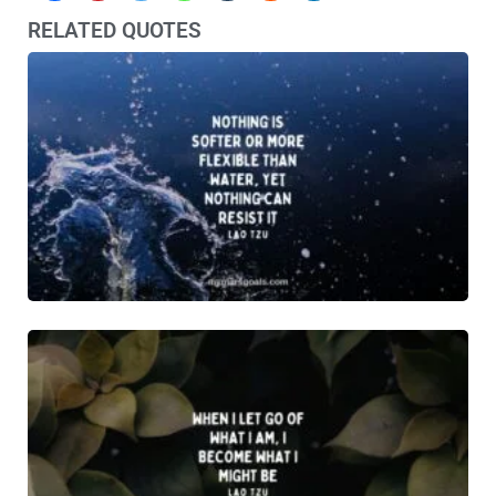
RELATED QUOTES