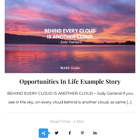
Opportunities In Life Example Story
BEHIND EVERY CLOUD IS ANOTHER CLOUD – Judy Garland If you
see in the sky, on every cloud behind is another cloud, as same […]
Read Time:
Min
4