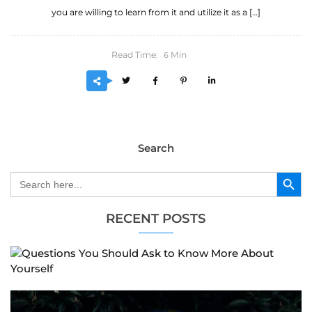
you are willing to learn from it and utilize it as a […]
Read Time:
Min
6
Search
Search Button
Search
for:
RECENT POSTS