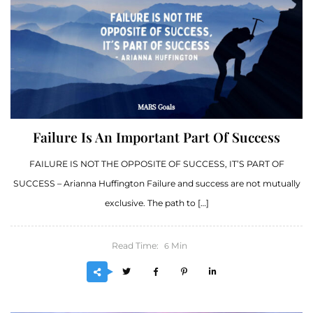
Failure Is An Important Part Of Success
FAILURE IS NOT THE OPPOSITE OF SUCCESS, IT’S PART OF
SUCCESS – Arianna Huffington Failure and success are not mutually
exclusive. The path to […]
Read Time:
Min
6