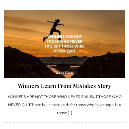
Winners Learn From Mistakes Story
WINNERS ARE NOT THOSE WHO NEVER FAIL BUT THOSE WHO
NEVER QUIT There is a certain path for those who have hope, but
those […]