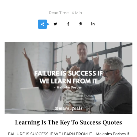
Read Time:
Min
6
Learning Is The Key To Success Quotes
FAILURE IS SUCCESS IF WE LEARN FROM IT – Malcolm Forbes If