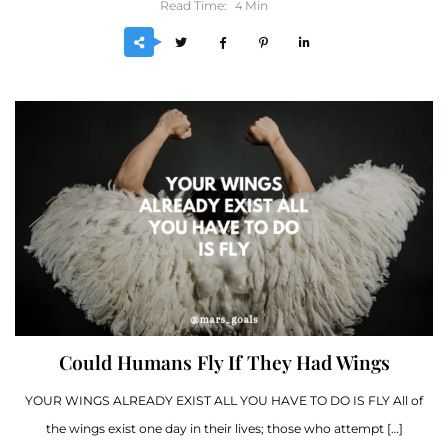
Read Time:
Min
4
Could Humans Fly If They Had Wings
YOUR WINGS ALREADY EXIST ALL YOU HAVE TO DO IS FLY All of
the wings exist one day in their lives; those who attempt […]