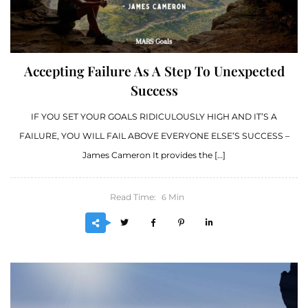
Accepting Failure As A Step To Unexpected
Success
IF YOU SET YOUR GOALS RIDICULOUSLY HIGH AND IT’S A
FAILURE, YOU WILL FAIL ABOVE EVERYONE ELSE’S SUCCESS –
James Cameron It provides the […]
Read Time:
Min
6