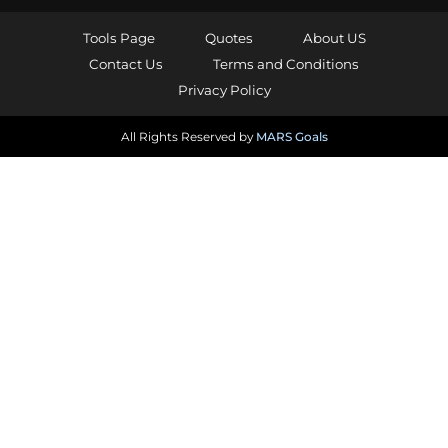
Tools Page
Quotes
About US
Contact Us
Terms and Conditions
Privacy Policy
All Rights Reserved by
MARS Goals