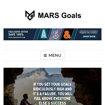
Make your life easier
MARS Goals
MENU