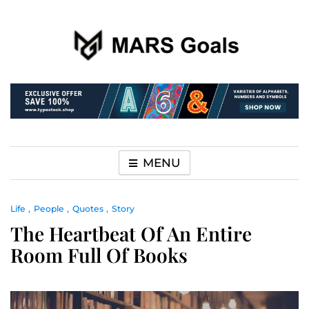
Make your life easier
MARS Goals
MENU
Life
People
Quotes
Story
The Heartbeat Of An Entire
Room Full Of Books