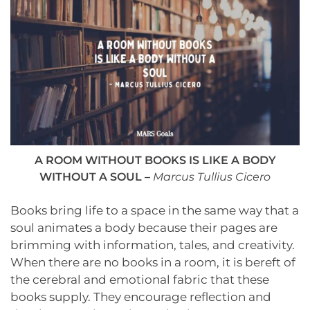
A ROOM WITHOUT BOOKS IS LIKE A BODY
WITHOUT A SOUL –
Marcus Tullius Cicer
o
Books bring life to a space in the same way that a
soul animates a body because their pages are
brimming with information, tales, and creativity.
When there are no books in a room, it is bereft of
the cerebral and emotional fabric that these
books supply. They encourage reflection and