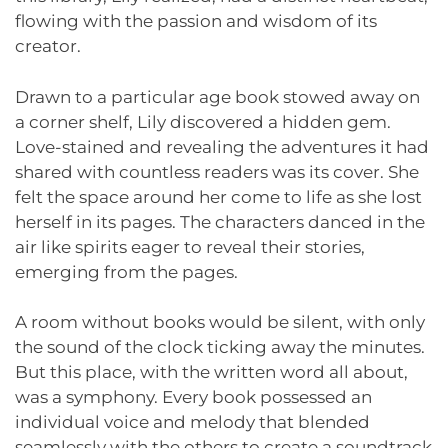
flowing with the passion and wisdom of its
creator.
Drawn to a particular age book stowed away on
a corner shelf, Lily discovered a hidden gem.
Love-stained and revealing the adventures it had
shared with countless readers was its cover. She
felt the space around her come to life as she lost
herself in its pages. The characters danced in the
air like spirits eager to reveal their stories,
emerging from the pages.
A room without books would be silent, with only
the sound of the clock ticking away the minutes.
But this place, with the written word all about,
was a symphony. Every book possessed an
individual voice and melody that blended
seamlessly with the others to create a soundtrack