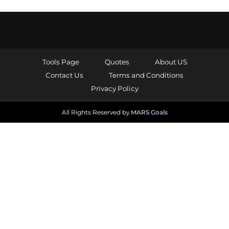
Tools Page
Quotes
About US
Contact Us
Terms and Conditions
Privacy Policy
All Rights Reserved by
MARS Goals