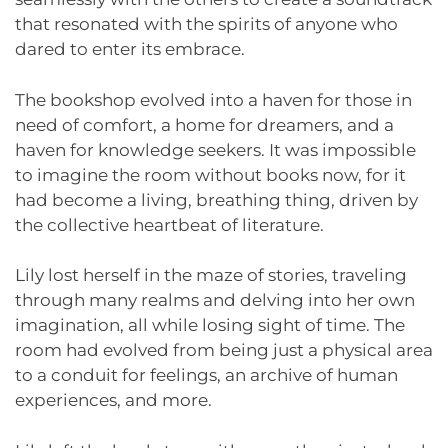
that resonated with the spirits of anyone who
dared to enter its embrace.
The bookshop evolved into a haven for those in
need of comfort, a home for dreamers, and a
haven for knowledge seekers. It was impossible
to imagine the room without books now, for it
had become a living, breathing thing, driven by
the collective heartbeat of literature.
Lily lost herself in the maze of stories, traveling
through many realms and delving into her own
imagination, all while losing sight of time. The
room had evolved from being just a physical area
to a conduit for feelings, an archive of human
experiences, and more.