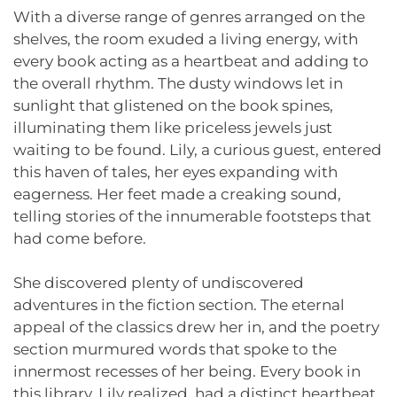
With a diverse range of genres arranged on the
shelves, the room exuded a living energy, with
every book acting as a heartbeat and adding to
the overall rhythm. The dusty windows let in
sunlight that glistened on the book spines,
illuminating them like priceless jewels just
waiting to be found. Lily, a curious guest, entered
this haven of tales, her eyes expanding with
eagerness. Her feet made a creaking sound,
telling stories of the innumerable footsteps that
had come before.
She discovered plenty of undiscovered
adventures in the fiction section. The eternal
appeal of the classics drew her in, and the poetry
section murmured words that spoke to the
innermost recesses of her being. Every book in
this library, Lily realized, had a distinct heartbeat,