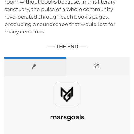
room without books because, in this literary
sanctuary, the pulse of a whole community
reverberated through each book’s pages,
producing a soundscape that would last for
many centuries.
—– THE END —–
marsgoals