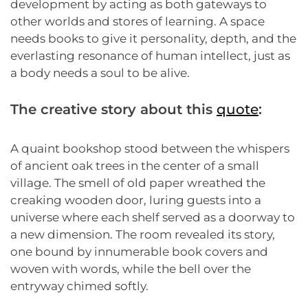
development by acting as both gateways to
other worlds and stores of learning. A space
needs books to give it personality, depth, and the
everlasting resonance of human intellect, just as
a body needs a soul to be alive.
The creative story about this
quote
:
A quaint bookshop stood between the whispers
of ancient oak trees in the center of a small
village. The smell of old paper wreathed the
creaking wooden door, luring guests into a
universe where each shelf served as a doorway to
a new dimension. The room revealed its story,
one bound by innumerable book covers and
woven with words, while the bell over the
entryway chimed softly.