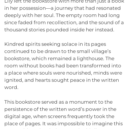
Lily left the bookstore with more than just a book
in her possession—a journey that had resonated
deeply with her soul. The empty room had long
since faded from recollection, and the sound of a
thousand stories pounded inside her instead.
Kindred spirits seeking solace in its pages
continued to be drawn to the small village’s
bookstore, which remained a lighthouse. The
room without books had been transformed into
a place where souls were nourished, minds were
ignited, and hearts sought peace in the written
word.
This bookstore served as a monument to the
persistence of the written word’s power in the
digital age, when screens frequently took the
place of pages. It was impossible to imagine this