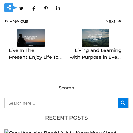
Previous
Next
Live In The
Living and Learning
Present Enjoy Life To
with Purpose in Every
The Fullest
Moment
Search
Search Button
Search
for:
RECENT POSTS