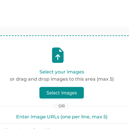
Select your images
or drag and drop images to this area (max 5)
Select Images
OR
Enter Image URLs (one per line, max 5)