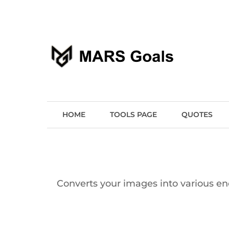
Make your life easier
MARS Goals
HOME
TOOLS PAGE
QUOTES
Converts your images into various enc