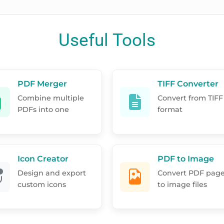
Useful Tools
PDF Merger
TIFF Converter
Combine multiple
Convert from TIFF
PDFs into one
format
Icon Creator
PDF to Image
Design and export
Convert PDF pag
custom icons
to image files