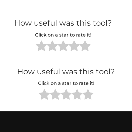
How useful was this tool?
Click on a star to rate it!
How useful was this tool?
Click on a star to rate it!