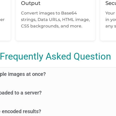
Output
Sec
Convert images to Base64
Your 
der
strings, Data URLs, HTML image,
in y
CSS backgrounds, and more.
any s
Frequently Asked Question
iple images at once?
oaded to a server?
 encoded results?