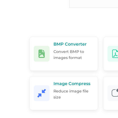
BMP Converter
Convert BMP to
images format
Image Compress
Reduce image file
size