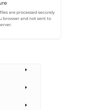
ure
files are processed securely
ou browser and not sent to
erver.