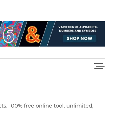
s. 100% free online tool, unlimited,