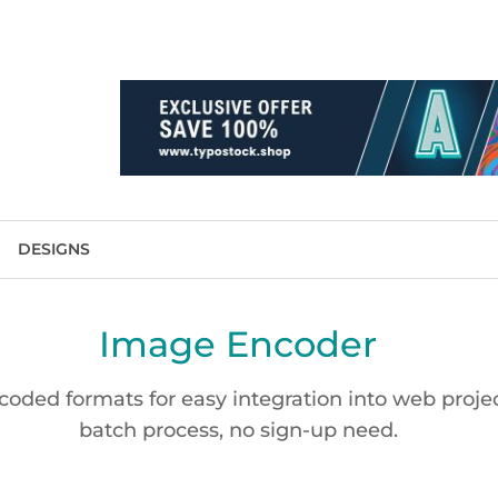
DESIGNS
Image Encoder
oded formats for easy integration into web project
batch process, no sign-up need.