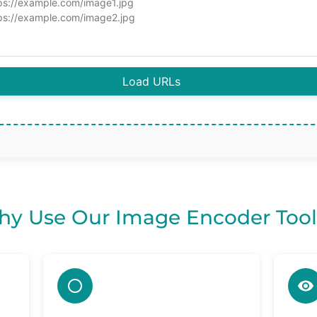
Load URLs
y Use Our Image Encoder Tool