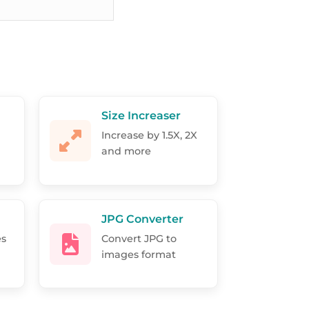
Size Increaser
Increase by 1.5X, 2X
and more
JPG Converter
es
Convert JPG to
images format