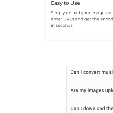
Easy to Use
Simply upload your images or
enter URLs and get the enco
in seconds.
Can I convert mult
Are my images upl
Can I download the