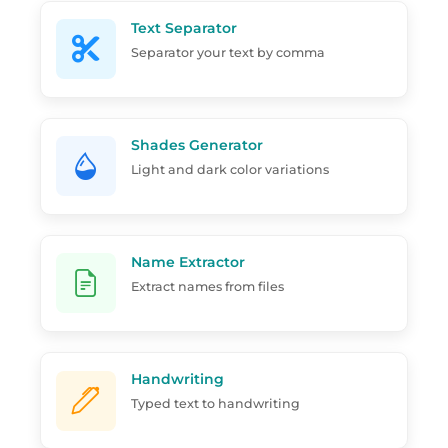
Text Separator
Separator your text by comma
Shades Generator
Light and dark color variations
Name Extractor
Extract names from files
Handwriting
Typed text to handwriting