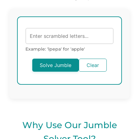
Example: 'lpepa' for 'apple'
Solve Jumble
Clear
Why Use Our Jumble
Solver Tool?