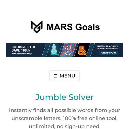
Make your life easier
MARS Goals
MENU
Jumble Solver
Instantly finds all possible words from your
unscramble letters. 100% free online tool,
unlimited, no sign-up need.