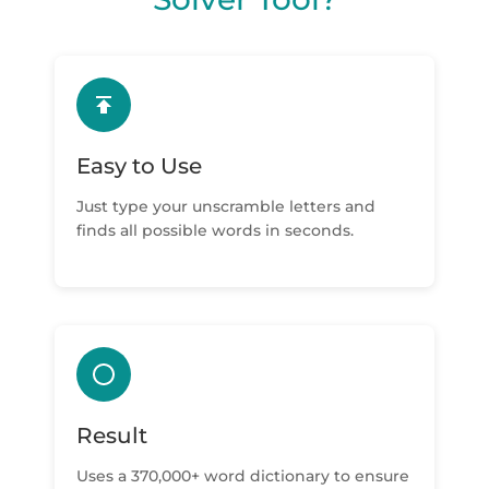
Easy to Use
Just type your unscramble letters and
finds all possible words in seconds.
Result
Uses a 370,000+ word dictionary to ensure