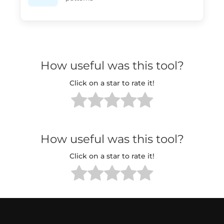
How useful was this tool?
Click on a star to rate it!
How useful was this tool?
Click on a star to rate it!