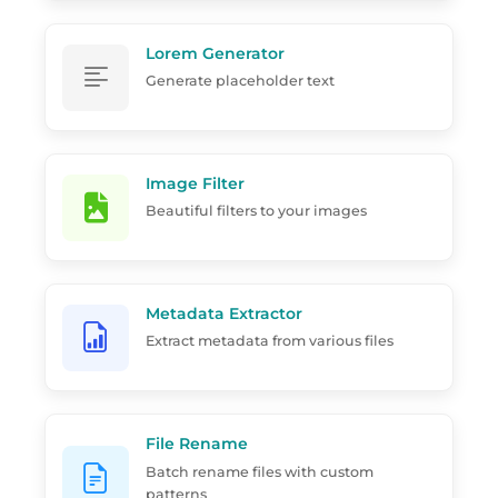
Lorem Generator
Generate placeholder text
Image Filter
Beautiful filters to your images
Metadata Extractor
Extract metadata from various files
File Rename
Batch rename files with custom
patterns