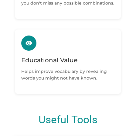
you don't miss any possible combinations.
Educational Value
Helps improve vocabulary by revealing
words you might not have known.
Useful Tools