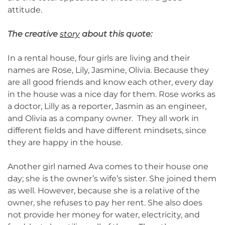
attitude.
The creative
story
about this quote:
In a rental house, four girls are living and their
names are Rose, Lily, Jasmine, Olivia. Because they
are all good friends and know each other, every day
in the house was a nice day for them. Rose works as
a doctor, Lilly as a reporter, Jasmin as an engineer,
and Olivia as a company owner. They all work in
different fields and have different mindsets, since
they are happy in the house.
Another girl named Ava comes to their house one
day; she is the owner’s wife’s sister. She joined them
as well. However, because she is a relative of the
owner, she refuses to pay her rent. She also does
not provide her money for water, electricity, and