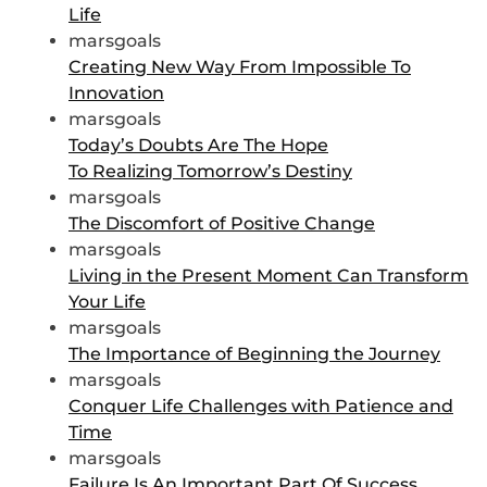
Life
marsgoals
Creating New Way From Impossible To
Innovation
marsgoals
Today’s Doubts Are The Hope
To Realizing Tomorrow’s Destiny
marsgoals
The Discomfort of Positive Change
marsgoals
Living in the Present Moment Can Transform
Your Life
marsgoals
The Importance of Beginning the Journey
marsgoals
Conquer Life Challenges with Patience and
Time
marsgoals
Failure Is An Important Part Of Success