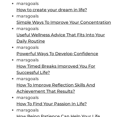
marsgoals
How to create your dream in life?
marsgoals
Simple Ways To Improve Your Concentration
marsgoals
Useful Wellness Advice That Fits Into Your
Daily Routine
marsgoals
Powerful Ways To Develop Confidence
marsgoals
How Timed Breaks Improved You For
Successful Life?
marsgoals
How To Improve Reflection Skills And
Achievement That Results?
marsgoals
How To Find Your Passion In Life?
marsgoals
How Being Patience Can Help Your Life