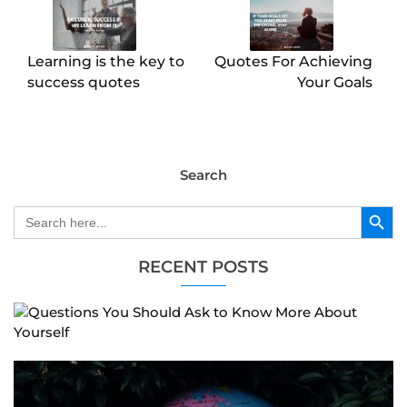
Learning is the key to
Quotes For Achieving
success quotes
Your Goals
Search
Search Button
Search
for:
RECENT POSTS