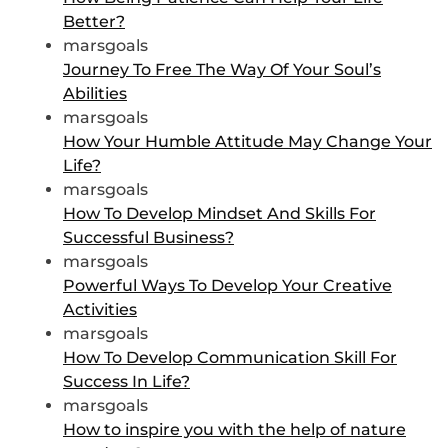
Better?
marsgoals
Journey To Free The Way Of Your Soul’s
Abilities
marsgoals
How Your Humble Attitude May Change Your
Life?
marsgoals
How To Develop Mindset And Skills For
Successful Business?
marsgoals
Powerful Ways To Develop Your Creative
Activities
marsgoals
How To Develop Communication Skill For
Success In Life?
marsgoals
How to inspire you with the help of nature