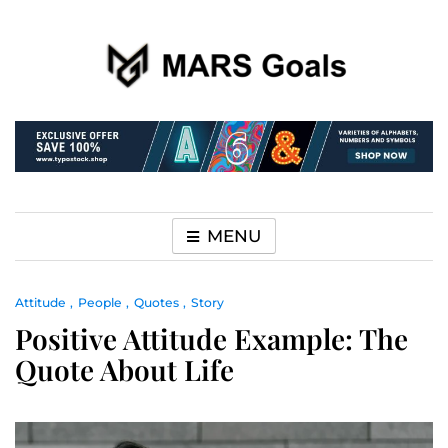
Make your life easier
MARS Goals
MENU
Attitude
People
Quotes
Story
Positive Attitude Example: The
Quote About Life