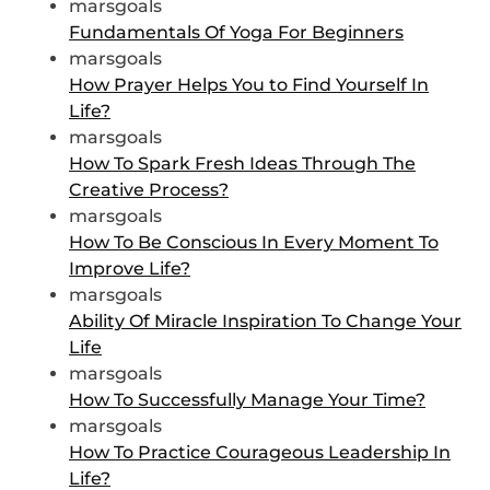
marsgoals
Fundamentals Of Yoga For Beginners
marsgoals
How Prayer Helps You to Find Yourself In
Life?
marsgoals
How To Spark Fresh Ideas Through The
Creative Process?
marsgoals
How To Be Conscious In Every Moment To
Improve Life?
marsgoals
Ability Of Miracle Inspiration To Change Your
Life
marsgoals
How To Successfully Manage Your Time?
marsgoals
How To Practice Courageous Leadership In
Life?