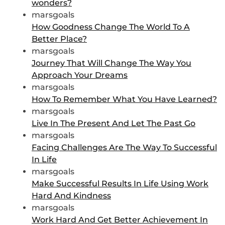
wonders?
marsgoals
How Goodness Change The World To A
Better Place?
marsgoals
Journey That Will Change The Way You
Approach Your Dreams
marsgoals
How To Remember What You Have Learned?
marsgoals
Live In The Present And Let The Past Go
marsgoals
Facing Challenges Are The Way To Successful
In Life
marsgoals
Make Successful Results In Life Using Work
Hard And Kindness
marsgoals
Work Hard And Get Better Achievement In