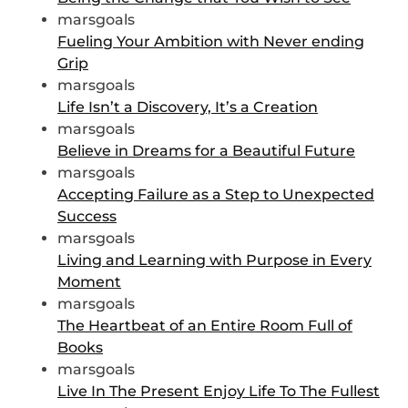
marsgoals
Fueling Your Ambition with Never ending
Grip
marsgoals
Life Isn’t a Discovery, It’s a Creation
marsgoals
Believe in Dreams for a Beautiful Future
marsgoals
Accepting Failure as a Step to Unexpected
Success
marsgoals
Living and Learning with Purpose in Every
Moment
marsgoals
The Heartbeat of an Entire Room Full of
Books
marsgoals
Live In The Present Enjoy Life To The Fullest