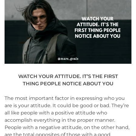
WATCH YOUR ATTITUDE. IT’S THE FIRST
THING PEOPLE NOTICE ABOUT YOU
The most important factor in expressing who you
are is your attitude. It could be good or bad. They’re
all like people with a positive attitude who
accomplish everything in the proper manner.
People with a negative attitude, on the other hand,
are the total opposites of those with a good