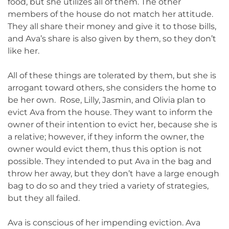
food, but she utilizes all of them. The other
members of the house do not match her attitude.
They all share their money and give it to those bills,
and Ava’s share is also given by them, so they don’t
like her.
All of these things are tolerated by them, but she is
arrogant toward others, she considers the home to
be her own. Rose, Lilly, Jasmin, and Olivia plan to
evict Ava from the house. They want to inform the
owner of their intention to evict her, because she is
a relative; however, if they inform the owner, the
owner would evict them, thus this option is not
possible. They intended to put Ava in the bag and
throw her away, but they don’t have a large enough
bag to do so and they tried a variety of strategies,
but they all failed.
Ava is conscious of her impending eviction. Ava