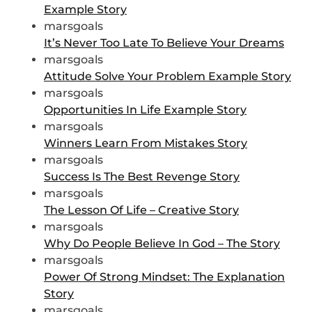
Example Story
marsgoals
It’s Never Too Late To Believe Your Dreams
marsgoals
Attitude Solve Your Problem Example Story
marsgoals
Opportunities In Life Example Story
marsgoals
Winners Learn From Mistakes Story
marsgoals
Success Is The Best Revenge Story
marsgoals
The Lesson Of Life – Creative Story
marsgoals
Why Do People Believe In God – The Story
marsgoals
Power Of Strong Mindset: The Explanation
Story
marsgoals