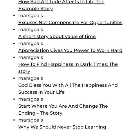
How Bad Attitude Affects In Life The
Example Story
marsgoals
Excuses Not Compensate For Opportunities
marsgoals
A short story about value of time
marsgoals
Appreciation Gives You Power To Work Hard
marsgoals
How To Find Happiness In Dark Times: The
story
marsgoals
God Bless You With All The Happiness And
Success In Your Life
marsgoals
Start Where You Are And Change The
Ending – The Story
marsgoals
Why We Should Never Stop Learning