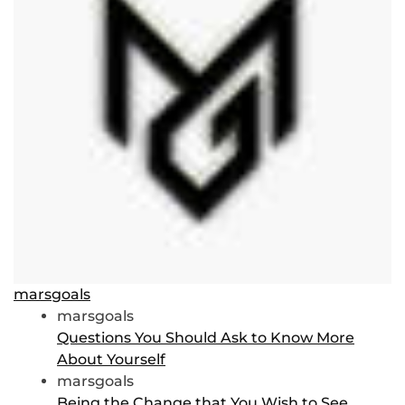
marsgoals
marsgoals
Questions You Should Ask to Know More
About Yourself
marsgoals
Being the Change that You Wish to See