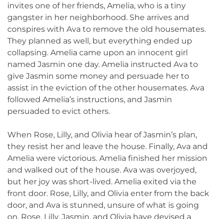
invites one of her friends, Amelia, who is a tiny
gangster in her neighborhood. She arrives and
conspires with Ava to remove the old housemates.
They planned as well, but everything ended up
collapsing. Amelia came upon an innocent girl
named Jasmin one day. Amelia instructed Ava to
give Jasmin some money and persuade her to
assist in the eviction of the other housemates. Ava
followed Amelia’s instructions, and Jasmin
persuaded to evict others.
When Rose, Lilly, and Olivia hear of Jasmin’s plan,
they resist her and leave the house. Finally, Ava and
Amelia were victorious. Amelia finished her mission
and walked out of the house. Ava was overjoyed,
but her joy was short-lived. Amelia exited via the
front door. Rose, Lilly, and Olivia enter from the back
door, and Ava is stunned, unsure of what is going
on. Rose, Lilly, Jasmin, and Olivia have devised a