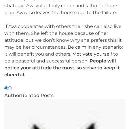
strategy. Ava voluntarily come and fall in to there
plan. Ava also leaves the house due to the failure.
If Ava cooperates with others then she can also live
with them. She left the house because of her
attitude, but we don’t know why she prefers this; it
may be her circumstances. Be calm in any scenario;
it will benefit you and others.
Motivate yourself
to
be a peaceful and successful person.
People will
notice your attitude the most, so strive to keep it
cheerful.
Author
Related Posts