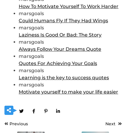
How To Motivate Yourself To Work Harder
marsgoals
Could Humans Fly If They Had Wings
marsgoals
Laziness Is Good Or Bad: The Story
marsgoals
Always Follow Your Dreams Quote
marsgoals
Quotes For Achieving Your Goals
marsgoals
Learning is the key to success quotes
marsgoals
Motivate yourself to make your life easier
Previous
Next