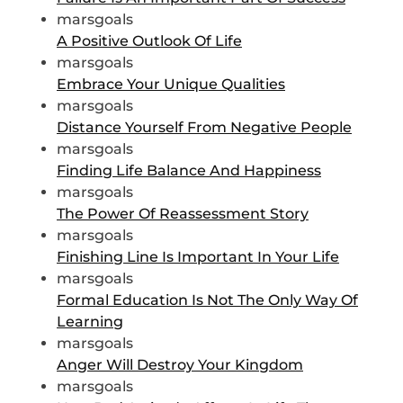
marsgoals
A Positive Outlook Of Life
marsgoals
Embrace Your Unique Qualities
marsgoals
Distance Yourself From Negative People
marsgoals
Finding Life Balance And Happiness
marsgoals
The Power Of Reassessment Story
marsgoals
Finishing Line Is Important In Your Life
marsgoals
Formal Education Is Not The Only Way Of
Learning
marsgoals
Anger Will Destroy Your Kingdom
marsgoals