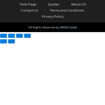
Tools Page
Quotes
About US
Contact Us
Terms and Conditions
Privacy Policy
All Rights Reserved by
MARS Goals