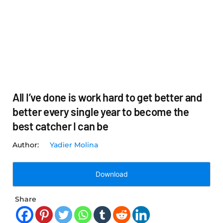
All I’ve done is work hard to get better and
better every single year to become the
best catcher I can be
Yadier Molina
Download
Share