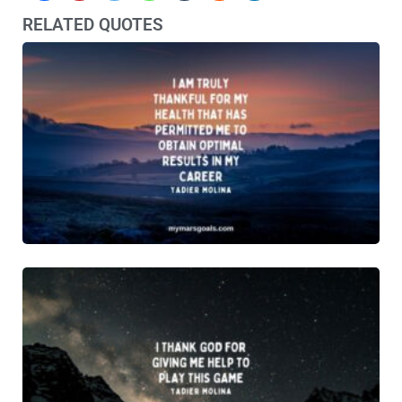
RELATED QUOTES