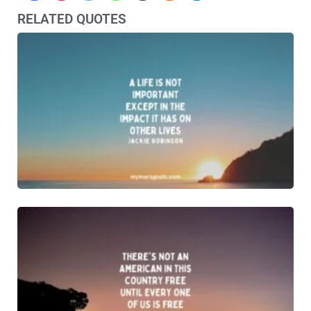
RELATED QUOTES