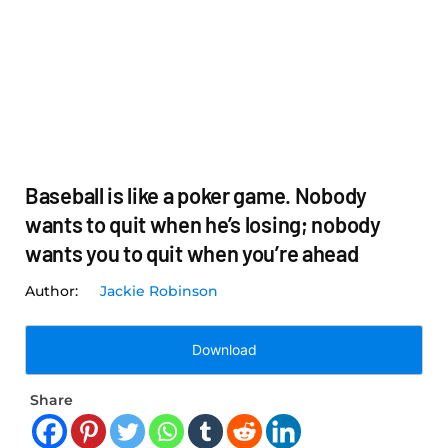
Baseball is like a poker game. Nobody
wants to quit when he’s losing; nobody
wants you to quit when you’re ahead
Jackie Robinson
Download
Share