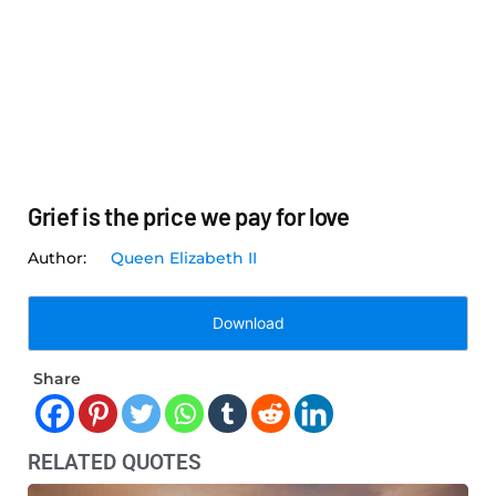
Grief is the price we pay for love
Queen Elizabeth II
Download
Share
RELATED QUOTES