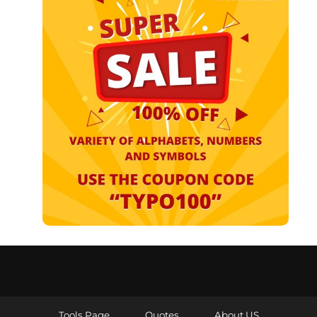
Tools Page
Quotes
About US