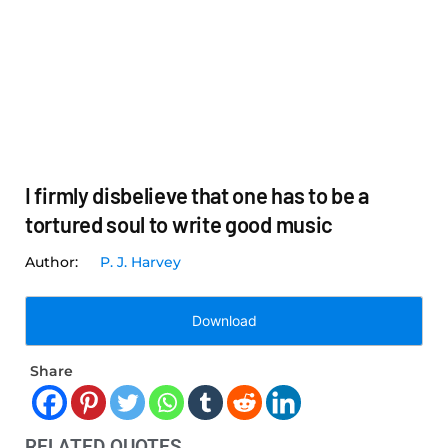
I firmly disbelieve that one has to be a
tortured soul to write good music
P. J. Harvey
Download
Share
RELATED QUOTES