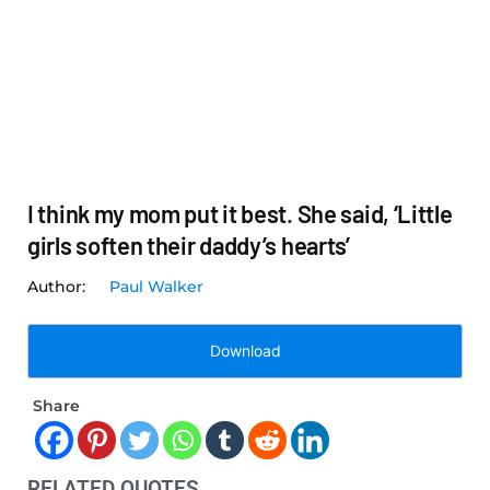
I think my mom put it best. She said, ‘Little
girls soften their daddy’s hearts’
Paul Walker
Download
Share
RELATED QUOTES