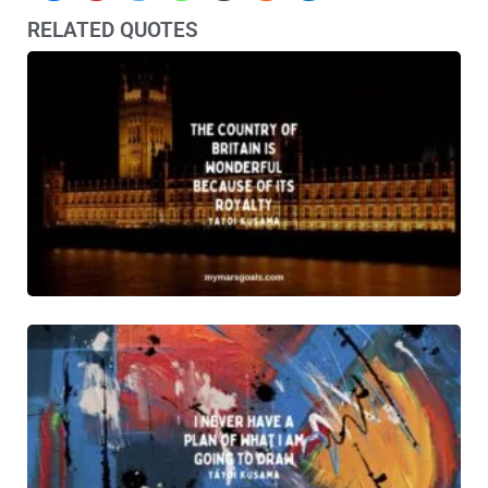
RELATED QUOTES