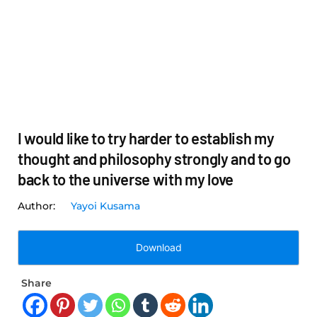
I would like to try harder to establish my
thought and philosophy strongly and to go
back to the universe with my love
Yayoi Kusama
Download
Share