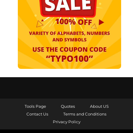
Tools Page
Quotes
About US
Contact Us
Terms and Conditions
Privacy Policy