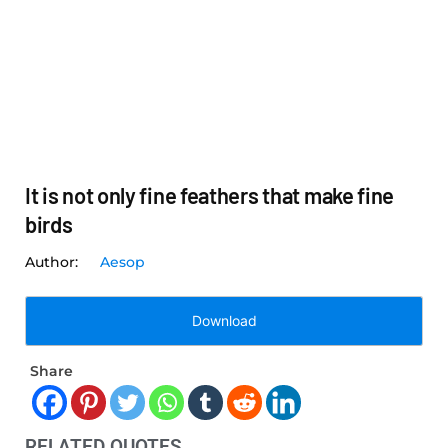
It is not only fine feathers that make fine
birds
Aesop
Download
Share
RELATED QUOTES