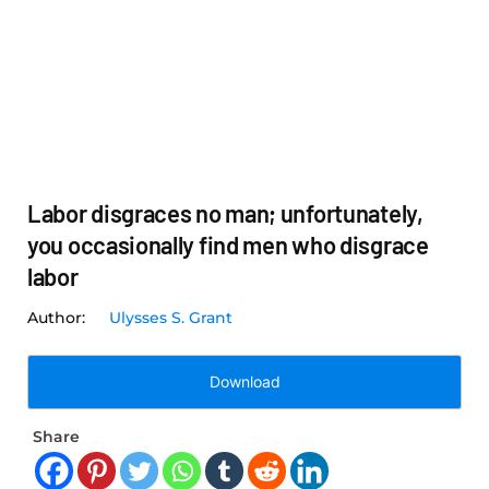
Labor disgraces no man; unfortunately,
you occasionally find men who disgrace
labor
Ulysses S. Grant
Download
Share