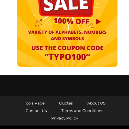
Tools Page
Quotes
About US
Contact Us
Terms and Conditions
Privacy Policy