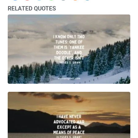
RELATED QUOTES