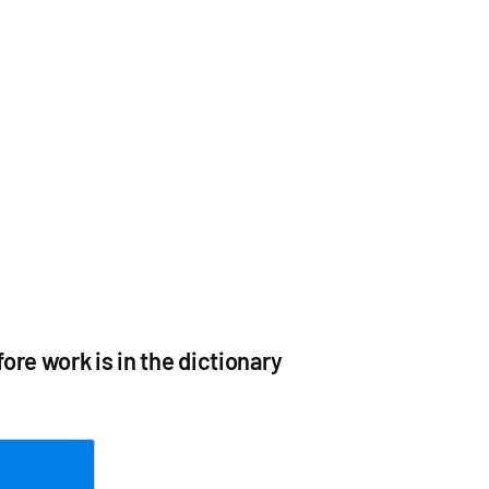
re work is in the dictionary