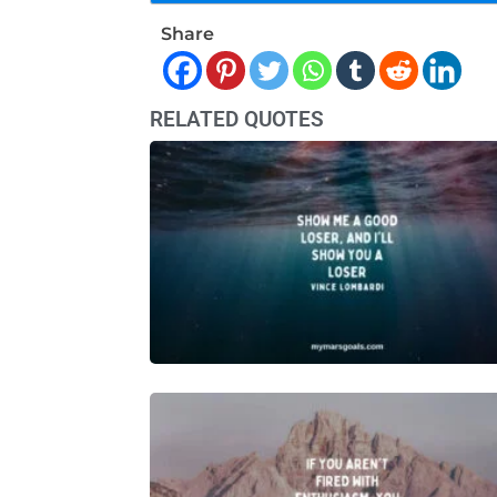
Share
RELATED QUOTES