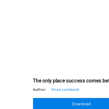
The only place success comes befo
Vince Lombardi
Download