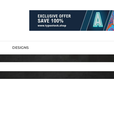
DESIGNS