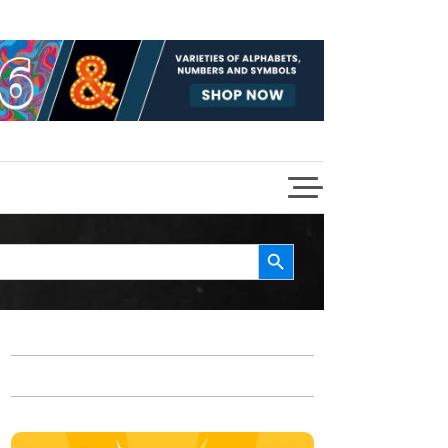
Search Button