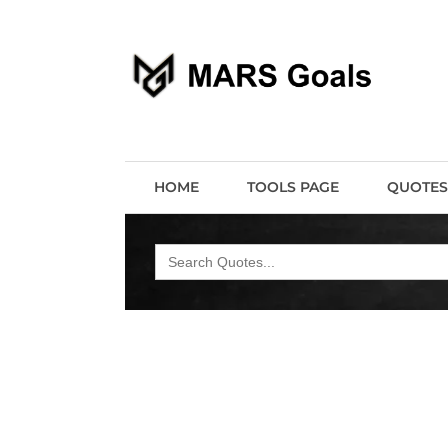
Make your life easier
MARS Goals
HOME
TOOLS PAGE
QUOTES
Search
for: