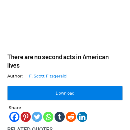
There are no second acts in American
lives
F. Scott Fitzgerald
Download
Share
RELATED QUOTES