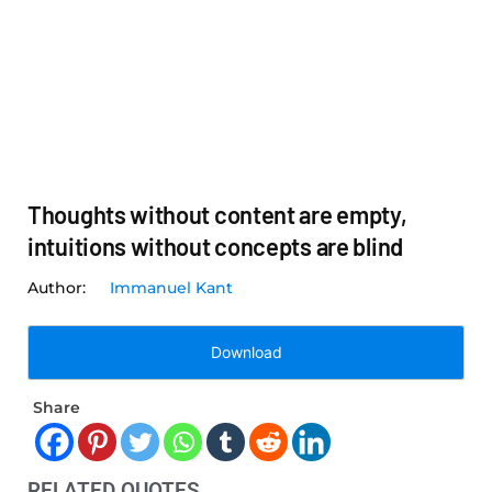
Thoughts without content are empty,
intuitions without concepts are blind
Immanuel Kant
Download
Share
RELATED QUOTES