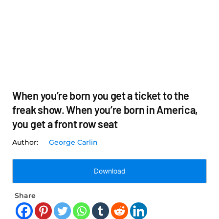
When you’re born you get a ticket to the
freak show. When you’re born in America,
you get a front row seat
George Carlin
Download
Share