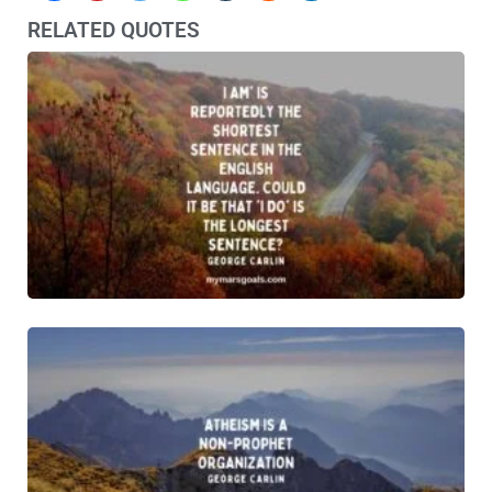
RELATED QUOTES