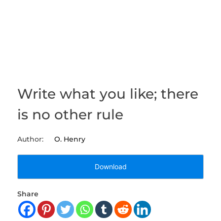
Write what you like; there
is no other rule
O. Henry
Download
Share