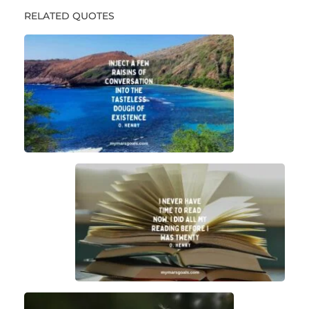
RELATED QUOTES