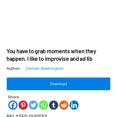
You have to grab moments when they
happen. I like to improvise and ad lib
Denzel Washington
Download
Share
RELATED QUOTES