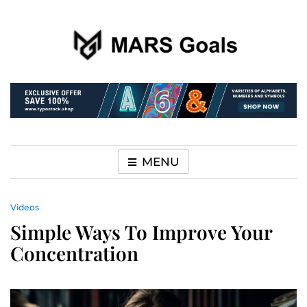
Make your life easier
MARS Goals
MENU
Videos
Simple Ways To Improve Your
Concentration