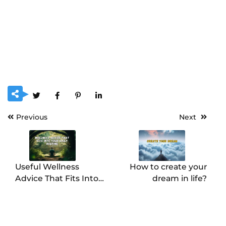
Previous
Next
Useful Wellness
How to create your
Advice That Fits Into
dream in life?
Your Daily Routine