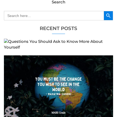
Search
Search Button
Search
for:
RECENT POSTS