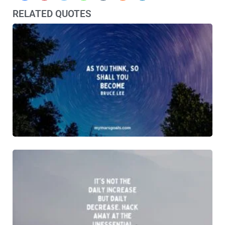
RELATED QUOTES