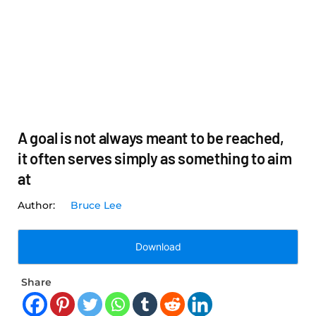
A goal is not always meant to be reached,
it often serves simply as something to aim
at
Bruce Lee
Download
Share