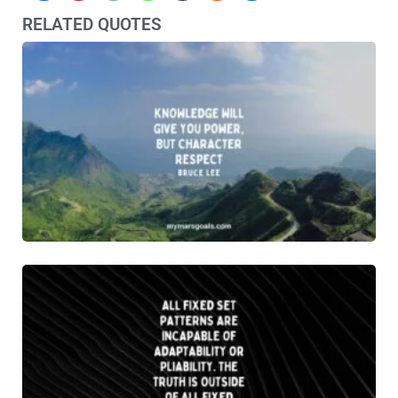
RELATED QUOTES