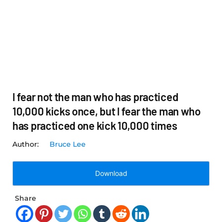
I fear not the man who has practiced
10,000 kicks once, but I fear the man who
has practiced one kick 10,000 times
Bruce Lee
Download
Share