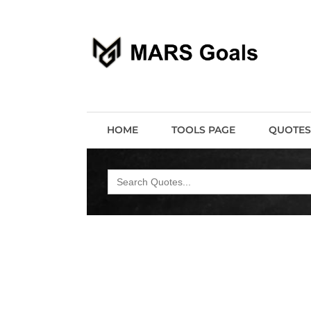
Make your life easier
MARS Goals
HOME
TOOLS PAGE
QUOTES
Search
for: