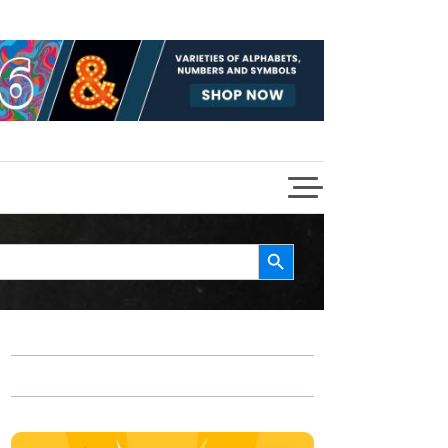
Search Button