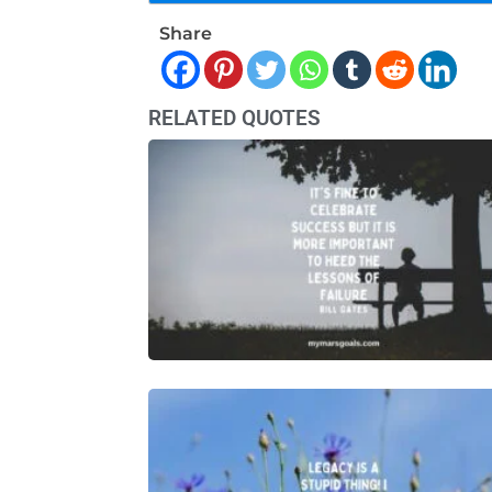
Share
RELATED QUOTES