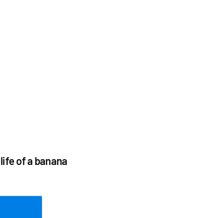
life of a banana