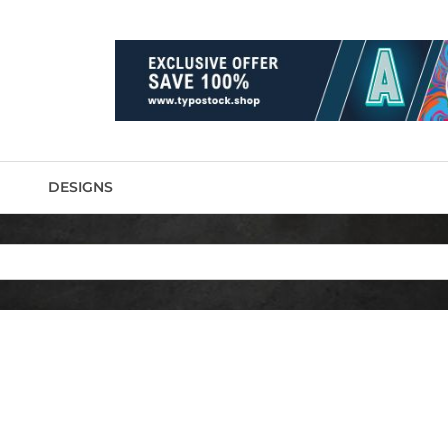
DESIGNS