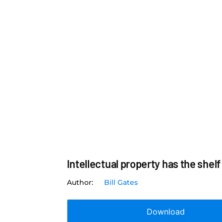
Intellectual property has the shelf 
Bill Gates
Download