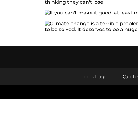
Tools Page
Quote