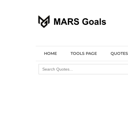
Make your life easier
MARS Goals
HOME
TOOLS PAGE
QUOTES
Search
for: