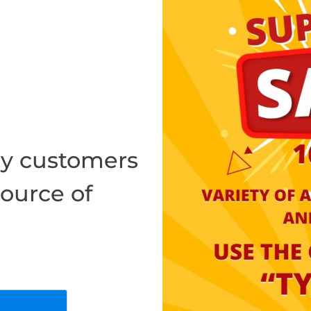
y customers
source of