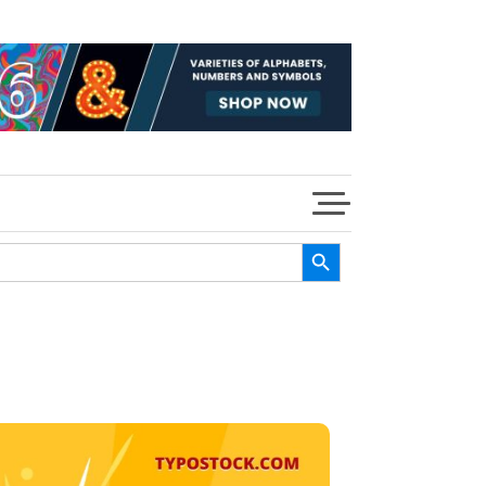
Search Button