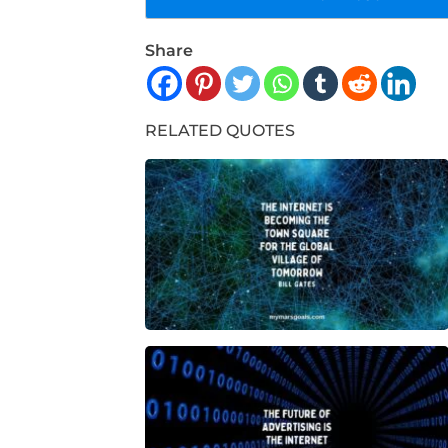
Share
RELATED QUOTES