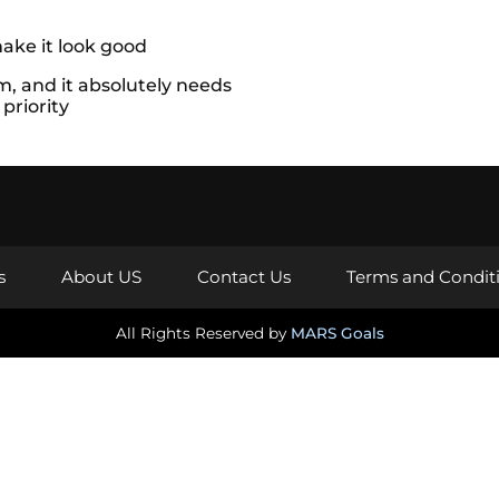
s
About US
Contact Us
Terms and Condit
All Rights Reserved by
MARS Goals