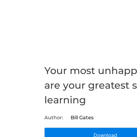
Your most unhapp
are your greatest 
learning
Bill Gates
Download