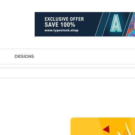
DESIGNS