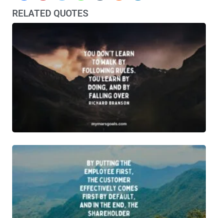
RELATED QUOTES