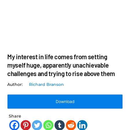
My interest in life comes from setting
myself huge, apparently unachievable
challenges and trying to rise above them
Richard Branson
Download
Share