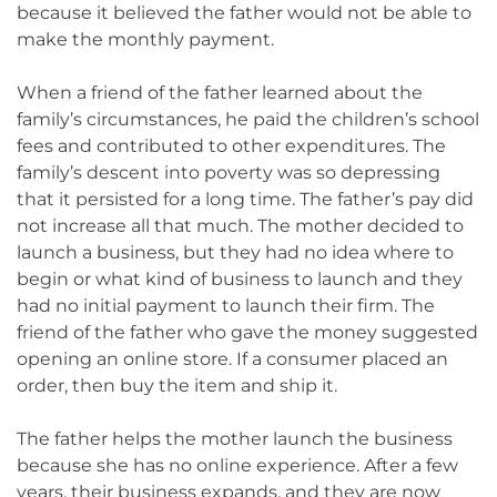
because it believed the father would not be able to
make the monthly payment.
When a friend of the father learned about the
family’s circumstances, he paid the children’s school
fees and contributed to other expenditures. The
family’s descent into poverty was so depressing
that it persisted for a long time. The father’s pay did
not increase all that much. The mother decided to
launch a business, but they had no idea where to
begin or what kind of business to launch and they
had no initial payment to launch their firm. The
friend of the father who gave the money suggested
opening an online store. If a consumer placed an
order, then buy the item and ship it.
The father helps the mother launch the business
because she has no online experience. After a few
years, their business expands, and they are now