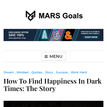
Make your life easier
MARS Goals
MENU
Dream
Mindset
Quotes
Story
Success
Work Hard
How To Find Happiness In Dark
Times: The Story