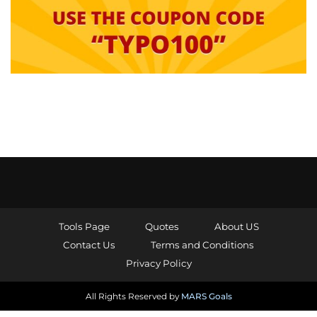
Tools Page
Quotes
About US
Contact Us
Terms and Conditions
Privacy Policy
All Rights Reserved by
MARS Goals