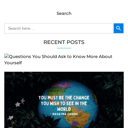
Search
Search Button
Search
for:
RECENT POSTS