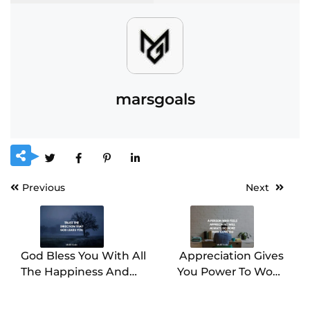
marsgoals
Previous
Next
God Bless You With All
Appreciation Gives
The Happiness And
You Power To Work
Success In Your Life
Hard