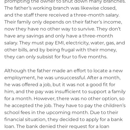
prompting the owner to shut down many branches.
The father’s working branch was likewise closed,
and the staff there received a three-month salary.
Their family only depends on their father’s income,
now they have no other way to survive. They don’t
have any savings and only have a three-month
salary. They must pay EMI, electricity, water, gas, and
other bills, and by being frugal with their money,
they can only subsist for four to five months.
Although the father made an effort to locate a new
employment, he was unsuccessful. After a month,
he was offered a job, but it was not a good fit for
him, and the pay was insufficient to support a family
for a month. However, there was no other option, so
he accepted the job. They have to pay the children’s
school fees in the upcoming month. Due to their
financial situation, they decided to apply for a bank
loan. The bank denied their request for a loan