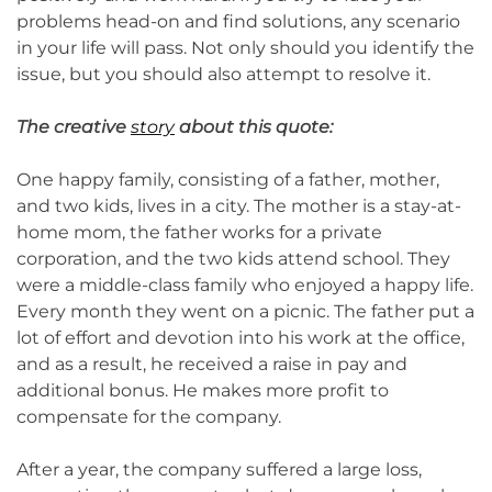
problems head-on and find solutions, any scenario
in your life will pass. Not only should you identify the
issue, but you should also attempt to resolve it.
The creative
story
about this quote:
One happy family, consisting of a father, mother,
and two kids, lives in a city. The mother is a stay-at-
home mom, the father works for a private
corporation, and the two kids attend school. They
were a middle-class family who enjoyed a happy life.
Every month they went on a picnic. The father put a
lot of effort and devotion into his work at the office,
and as a result, he received a raise in pay and
additional bonus. He makes more profit to
compensate for the company.
After a year, the company suffered a large loss,