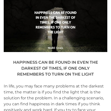
HAPPINESS CAN BE FOUND IN EVEN THE
DARKEST OF TIMES, IF ONE ONLY
REMEMBERS TO TURN ON THE LIGHT
In life, you may face many problems at the darkest
time, the matter is if you find the light that is the
solution for the problem. In a challenging scenario,
you can find happiness in dark times if you think
positively and work hard. If you try to face your