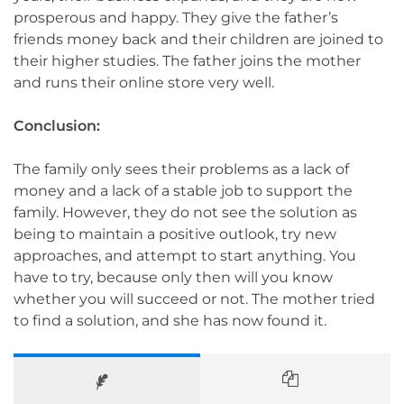
prosperous and happy. They give the father’s
friends money back and their children are joined to
their higher studies. The father joins the mother
and runs their online store very well.
Conclusion:
The family only sees their problems as a lack of
money and a lack of a stable job to support the
family. However, they do not see the solution as
being to maintain a positive outlook, try new
approaches, and attempt to start anything. You
have to try, because only then will you know
whether you will succeed or not. The mother tried
to find a solution, and she has now found it.